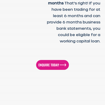
months
That's right! If you
have been trading for at
least 6 months and can
provide 6 months business
bank statements, you
could be eligible for a
working capital loan.
ENQUIRE TODAY