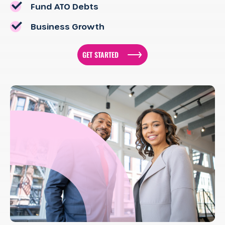
Fund ATO Debts
Business Growth
GET STARTED