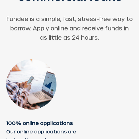
Fundee is a simple, fast, stress-free way to
borrow. Apply online and receive funds in
as little as 24 hours.
100% online applications
Our online applications are