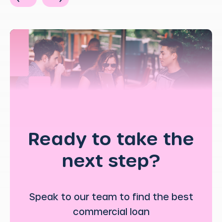
Ready to take the
next step?
Speak to our team to find the best
commercial loan