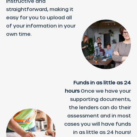
instructive and
straightforward, making it
easy for you to upload all
of your information in your
own time.
Funds in as little as 24
hours
Once we have your
supporting documents,
the lenders can do their
assessment and in most
cases you will have funds
in as little as 24 hours!