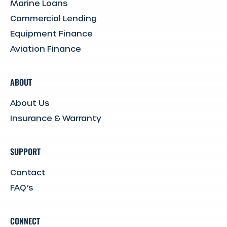
Marine Loans
Commercial Lending
Equipment Finance
Aviation Finance
ABOUT
About Us
Insurance & Warranty
SUPPORT
Contact
FAQ’s
CONNECT