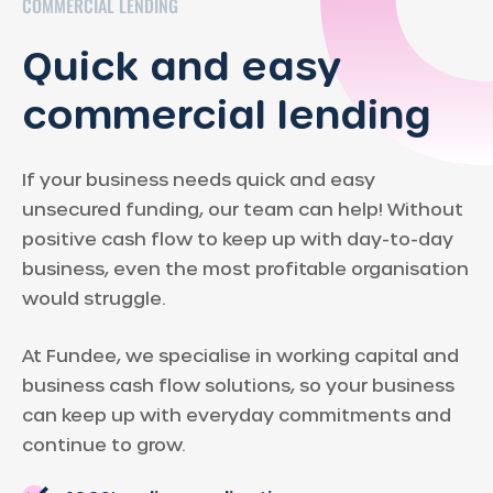
COMMERCIAL LENDING
Quick and easy
commercial lending
If your business needs quick and easy
unsecured funding, our team can help! Without
positive cash flow to keep up with day-to-day
business, even the most profitable organisation
would struggle.
At Fundee, we specialise in working capital and
business cash flow solutions, so your business
can keep up with everyday commitments and
continue to grow.