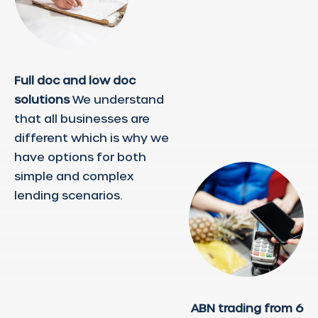
Full doc and low doc
solutions
We understand
that all businesses are
different which is why we
have options for both
simple and complex
lending scenarios.
ABN trading from 6