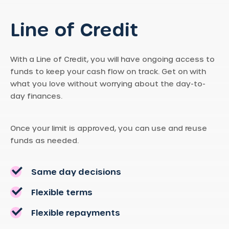
Line of Credit
With a Line of Credit, you will have ongoing access to
funds to keep your cash flow on track. Get on with
what you love without worrying about the day-to-
day finances.
Once your limit is approved, you can use and reuse
funds as needed.
Same day decisions
Flexible terms
Flexible repayments