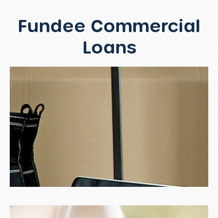
Fundee Commercial
Loans