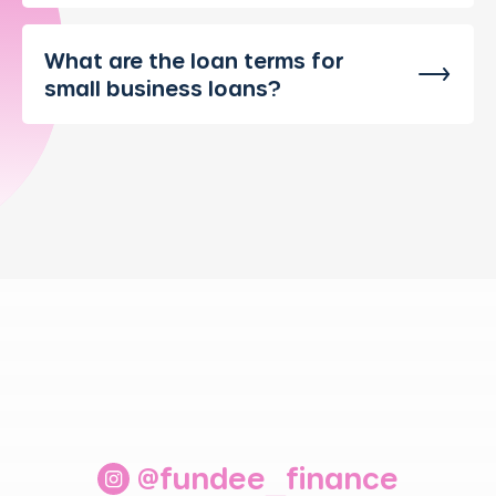
What are the loan terms for
small business loans?
@fundee_finance