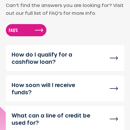
Can’t find the answers you are looking for? Visit
out our full list of FAQ’s for more info.
FAQ'S
How do I qualify for a
cashflow loan?
How soon will I receive
funds?
What can a line of credit be
used for?