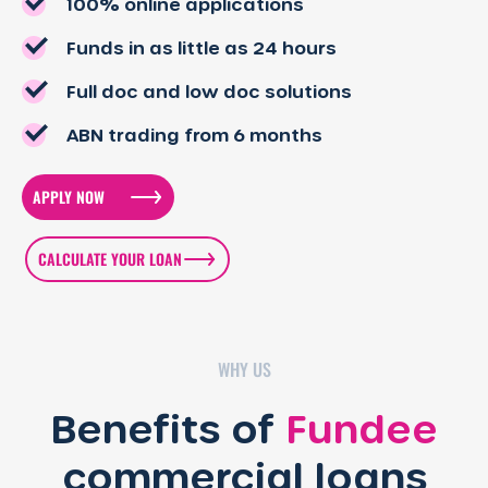
100% online applications
Funds in as little as 24 hours
Full doc and low doc solutions
ABN trading from 6 months
APPLY NOW
CALCULATE YOUR LOAN
WHY US
Benefits of
Fundee
commercial loans