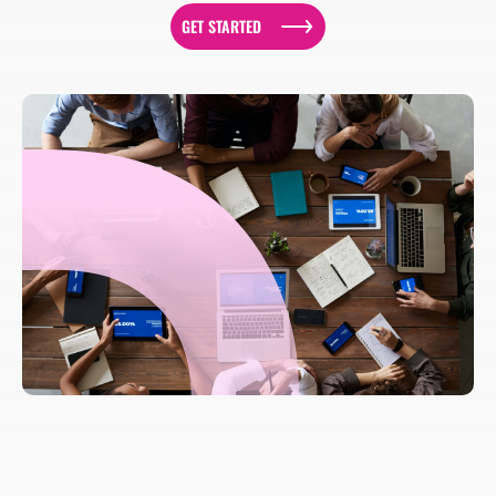
GET STARTED