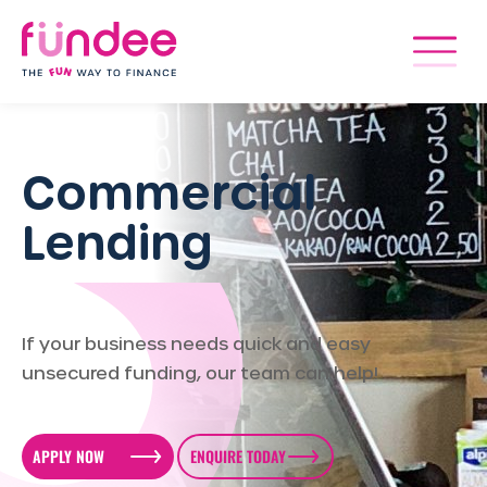
Commercial
Lending
If your business needs quick and easy
unsecured funding, our team can help!
APPLY NOW
ENQUIRE TODAY