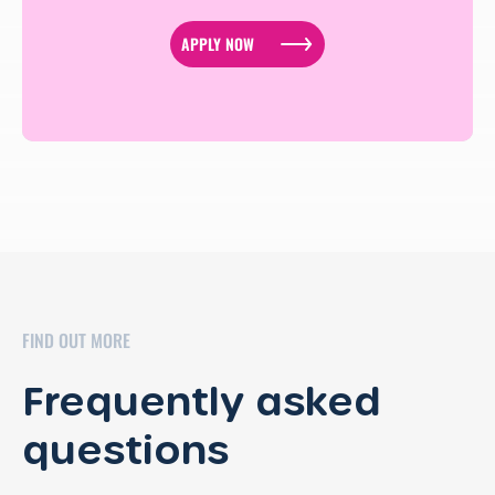
APPLY NOW
FIND OUT MORE
Frequently asked
questions