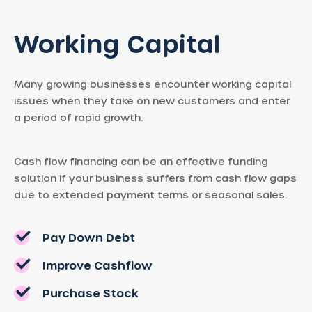
Working Capital
Many growing businesses encounter working capital
issues when they take on new customers and enter
a period of rapid growth.
Cash flow financing can be an effective funding
solution if your business suffers from cash flow gaps
due to extended payment terms or seasonal sales.
Pay Down Debt
Improve Cashflow
Purchase Stock