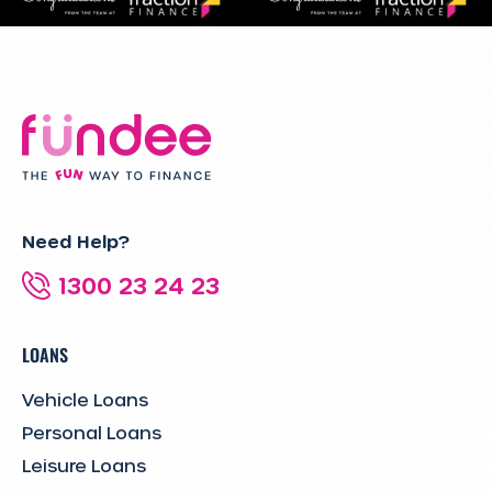
Need Help?
1300 23 24 23
LOANS
Vehicle Loans
Personal Loans
Leisure Loans